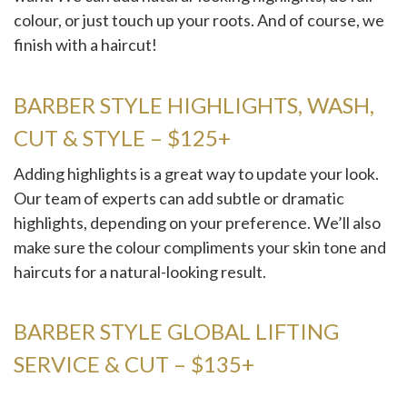
colour, or just touch up your roots. And of course, we
finish with a haircut!
BARBER STYLE HIGHLIGHTS, WASH,
CUT & STYLE – $125+
Adding highlights is a great way to update your look.
Our team of experts can add subtle or dramatic
highlights, depending on your preference. We’ll also
make sure the colour compliments your skin tone and
haircuts for a natural-looking result.
BARBER STYLE GLOBAL LIFTING
SERVICE & CUT – $135+