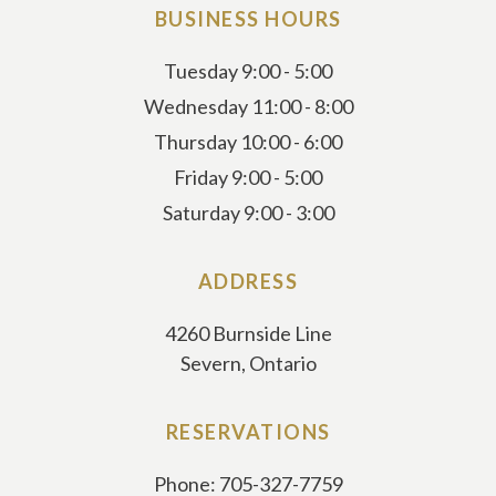
BUSINESS HOURS
Tuesday 9:00 - 5:00
Wednesday 11:00 - 8:00
Thursday 10:00 - 6:00
Friday 9:00 - 5:00
Saturday 9:00 - 3:00
ADDRESS
4260 Burnside Line
Severn, Ontario
RESERVATIONS
Phone: 705-327-7759