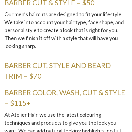
BARBER CUT & STYLE – $50
Our men’s haircuts are designed to fit your lifestyle.
We take into account your hair type, face shape, and
personal style to create a look that is right for you.
Then we finish it off with a style that will have you
looking sharp.
BARBER CUT, STYLE AND BEARD
TRIM – $70
BARBER COLOR, WASH, CUT & STYLE
– $115+
At Atelier Hair, we use the latest colouring
techniques and products to give you the look you
want. We can add natural-looking highlights, do full