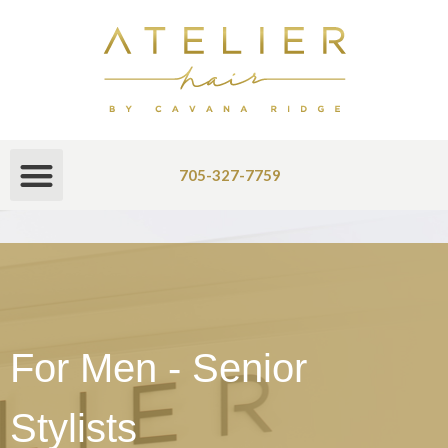
705-327-7759
For Men - Senior
Stylists