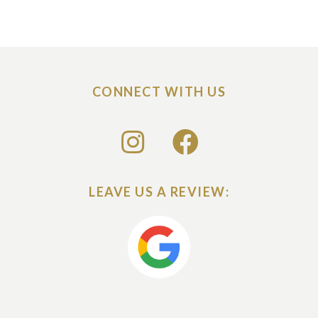
CONNECT WITH US
LEAVE US A REVIEW: