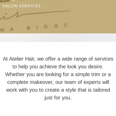
SALON SERVICES
At Atelier Hair, we offer a wide range of services
to help you achieve the look you desire.
Whether you are looking for a simple trim or a
complete makeover, our team of experts will
work with you to create a style that is tailored
just for you.