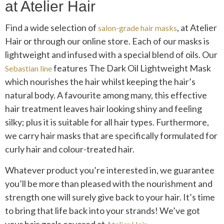
at Atelier Hair
Find a wide selection of
, at Atelier
salon-grade hair masks
Hair or through our online store. Each of our masks is
lightweight and infused with a special blend of oils. Our
features The Dark Oil Lightweight Mask
Sebastian line
which nourishes the hair whilst keeping the hair’s
natural body. A favourite among many, this effective
hair treatment leaves hair looking shiny and feeling
silky; plus it is suitable for all hair types. Furthermore,
we carry hair masks that are specifically formulated for
curly hair and colour-treated hair.
Whatever product you’re interested in, we guarantee
you’ll be more than pleased with the nourishment and
strength one will surely give back to your hair. It’s time
to bring that life back into your strands! We’ve got
your hair goals covered at
.