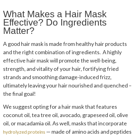
What Makes a Hair Mask
Effective? Do Ingredients
Matter?
A good hair mask is made from healthy hair products
and the right combination of ingredients. A highly
effective hair mask will promote the well-being,
strength, and vitality of your hair, fortifying fried
strands and smoothing damage-induced frizz,
ultimately leaving your hair nourished and quenched –
the final goal!
We suggest opting for a hair mask that features
coconut oil, tea tree oil, avocado, grapeseed oil, olive
oil, or macadamia oil. As well, masks that incorporate
— made of amino acids and peptides
hydrolyzed proteins