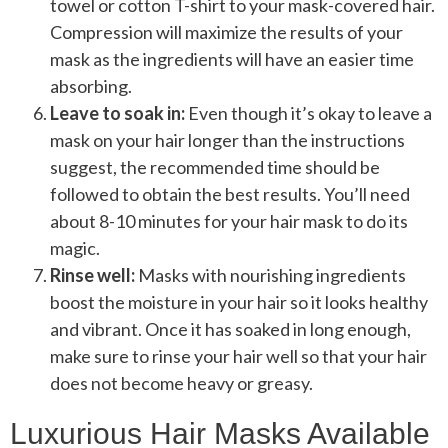
towel or cotton T-shirt to your mask-covered hair.
Compression will maximize the results of your
mask as the ingredients will have an easier time
absorbing.
Leave to soak in:
Even though it’s okay to leave a
mask on your hair longer than the instructions
suggest, the recommended time should be
followed to obtain the best results. You’ll need
about 8-10 minutes for your hair mask to do its
magic.
Rinse well:
Masks with nourishing ingredients
boost the moisture in your hair so it looks healthy
and vibrant. Once it has soaked in long enough,
make sure to rinse your hair well so that your hair
does not become heavy or greasy.
Luxurious Hair Masks Available