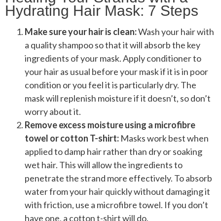
Hydrating Hair Mask: 7 Steps
Make sure your hair is clean:
Wash your hair with
a quality shampoo so that it will absorb the key
ingredients of your mask. Apply conditioner to
your hair as usual before your mask if it is in poor
condition or you feel it is particularly dry. The
mask will replenish moisture if it doesn’t, so don’t
worry about it.
Remove excess moisture using a microfibre
towel or cotton T-shirt:
Masks work best when
applied to damp hair rather than dry or soaking
wet hair. This will allow the ingredients to
penetrate the strand more effectively. To absorb
water from your hair quickly without damaging it
with friction, use a microfibre towel. If you don’t
have one, a cotton t-shirt will do.