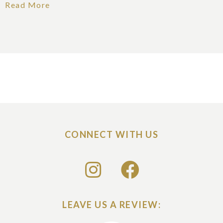
Read More
CONNECT WITH US
LEAVE US A REVIEW: