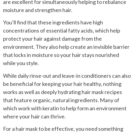
are excellent for simultaneously helping to rebalance
moisture and strengthen hair.
You’ll find that these ingredients have high
concentrations of essential fatty acids, which help
protect your hair against damage from the
environment. They also help create an invisible barrier
that locks in moisture so your hair stays nourished
while you style.
While daily rinse-out and leave-in conditioners can also
be beneficial for keeping your hair healthy, nothing
works as well as deeply hydrating hair mask recipes
that feature organic, natural ingredients. Many of
which work with keratin to help form an environment
where your hair can thrive.
For a hair mask to be effective, you need something