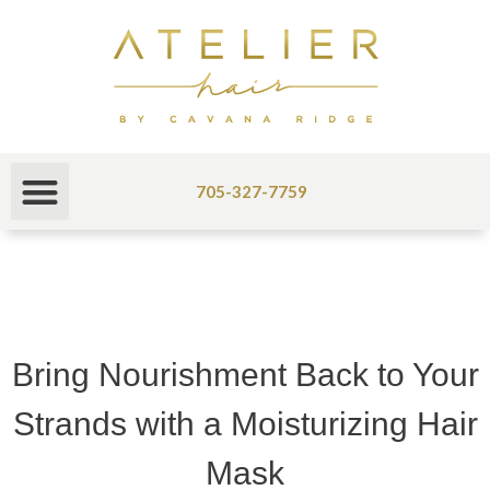
705-327-7759
Bring Nourishment Back to Your
Strands with a Moisturizing Hair
Mask