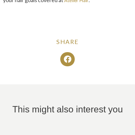
Atelier Hair
SHARE
This might also interest you