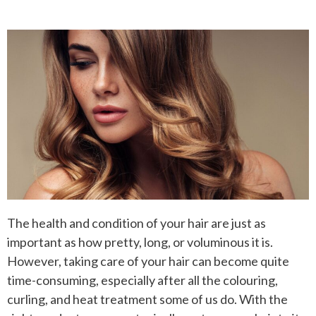
The health and condition of your hair are just as
important as how pretty, long, or voluminous it is.
However, taking care of your hair can become quite
time-consuming, especially after all the colouring,
curling, and heat treatment some of us do. With the