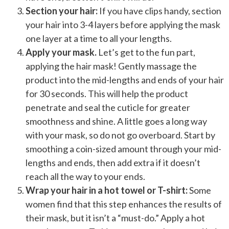
Section your hair:
If you have clips handy, section
your hair into 3-4 layers before applying the mask
one layer at a time to all your lengths.
Apply your mask.
Let’s get to the fun part,
applying the hair mask! Gently massage the
product into the mid-lengths and ends of your hair
for 30 seconds. This will help the product
penetrate and seal the cuticle for greater
smoothness and shine. A little goes a long way
with your mask, so do not go overboard. Start by
smoothing a coin-sized amount through your mid-
lengths and ends, then add extra if it doesn’t
reach all the way to your ends.
Wrap your hair in a hot towel or T-shirt:
Some
women find that this step enhances the results of
their mask, but it isn’t a “must-do.” Apply a hot