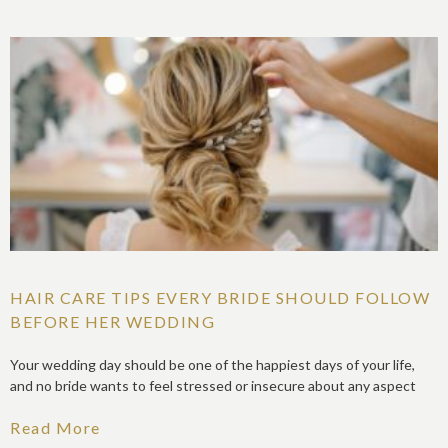
HAIR CARE TIPS EVERY BRIDE SHOULD FOLLOW
BEFORE HER WEDDING
Your wedding day should be one of the happiest days of your life,
and no bride wants to feel stressed or insecure about any aspect
Read More