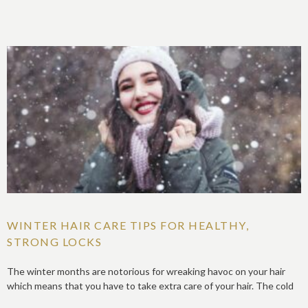
WINTER HAIR CARE TIPS FOR HEALTHY,
STRONG LOCKS
The winter months are notorious for wreaking havoc on your hair
which means that you have to take extra care of your hair. The cold