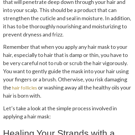
that will penetrate deep down through your hair and
into your scalp. This should be a product that can
strengthen the cuticle and seal in moisture. In addition,
it has to be thoroughly nourishing and moisturizing to
prevent dryness and frizz.
Remember that when you apply any hair mask to your
hair, especially to hair that is damp or thin, you have to
be very careful not to rub or scrub the hair vigorously.
You want to gently guide the mask into your hair using
your fingers or a brush. Otherwise, you risk damaging
the
or washing away all the healthy oils your
hair follicles
hair is born with.
Let’s take a look at the simple process involved in
applying a hair mask:
Healing Your Strands with a