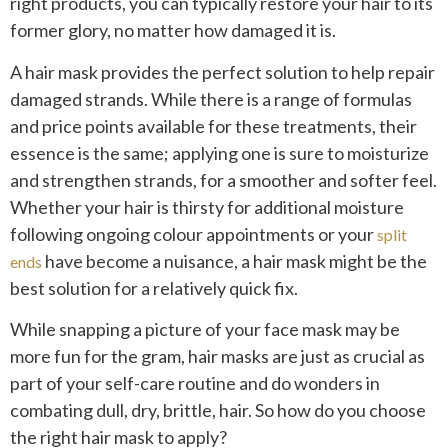
right products, you can typically restore your hair to its
former glory, no matter how damaged it is.
A hair mask provides the perfect solution to help repair
damaged strands. While there is a range of formulas
and price points available for these treatments, their
essence is the same; applying one is sure to moisturize
and strengthen strands, for a smoother and softer feel.
Whether your hair is thirsty for additional moisture
following ongoing colour appointments or your
split
have become a nuisance, a hair mask might be the
ends
best solution for a relatively quick fix.
While snapping a picture of your face mask may be
more fun for the gram, hair masks are just as crucial as
part of your self-care routine and do wonders in
combating dull, dry, brittle, hair. So how do you choose
the right hair mask to apply?