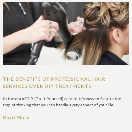
THE BENEFITS OF PROFESSIONAL HAIR
SERVICES OVER DIY TREATMENTS
In the era of DIY (Do-It-Yourself) culture, it’s easy to fall into the
trap of thinking that you can handle every aspect of your life
Read More