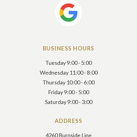
BUSINESS HOURS
Tuesday 9:00 - 5:00
Wednesday 11:00 - 8:00
Thursday 10:00 - 6:00
Friday 9:00 - 5:00
Saturday 9:00 - 3:00
ADDRESS
4260 Burnside Line